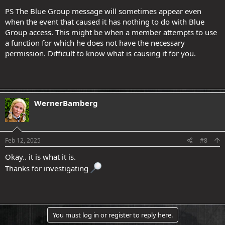
PS The Blue Group message will sometimes appear even
when the event that caused it has nothing to do with Blue
Group access. This might be when a member attempts to use
a function for which he does not have the necessary
permission. Difficult to know what is causing it for you.
WernerBamberg
Feb 12, 2025
#8
Okay.. it is what it is.
Thanks for investigating
You must log in or register to reply here.