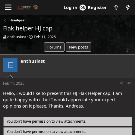
Log in
Register
Headgear
Flak helper HJ cap
T
S
enthusiast
Feb 11, 2025
h
t
Forums
New posts
r
a
e
r
a
t
enthusiast
E
d
d
s
a
t
t
a
e
Feb 11, 2025
#1
r
t
Hello, I would like to present this HJ Flak Helper cap. I am
e
quite happy with it but I would appreciate your expert
r
opinions on it please. Thanks, Andreas.
You don't have permission to view attachments.
You don't have permission to view attachments.