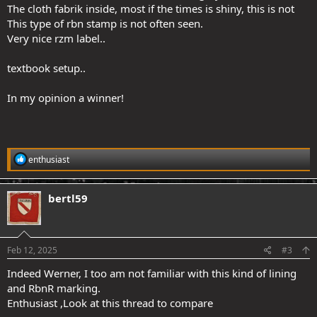
The cloth fabrik inside, most if the times is shiny, this is not
This type of rbn stamp is not often seen.
Very nice rzm label..
textbook setup..
In my opinion a winner!
R
enthusiast
e
a
c
bertl59
t
i
o
n
s
Feb 12, 2025
#3
:
Indeed Werner, I too am not familiar with this kind of lining
and RbnR marking.
Enthusiast ,Look at this thread to compare