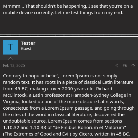
Mmmm... That shouldn't be happening. I see that you're on a
mobile device currently. Let me test things from my end.
Tester
T
Guest
Feb 12, 2025
#6
Contrary to popular belief, Lorem Ipsum is not simply
random text. It has roots in a piece of classical Latin literature
from 45 BC, making it over 2000 years old. Richard
McClintock, a Latin professor at Hampden-Sydney College in
Virginia, looked up one of the more obscure Latin words,
consectetur, from a Lorem Ipsum passage, and going through
the cites of the word in classical literature, discovered the
undoubtable source. Lorem Ipsum comes from sections
1.10.32 and 1.10.33 of "de Finibus Bonorum et Malorum"
(The Extremes of Good and Evil) by Cicero, written in 45 BC.