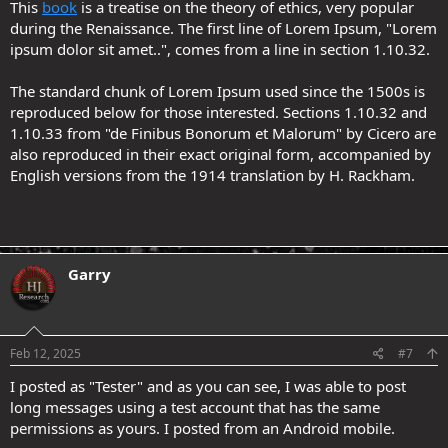
This
book
is a treatise on the theory of ethics, very popular
during the Renaissance. The first line of Lorem Ipsum, "Lorem
ipsum dolor sit amet..", comes from a line in section 1.10.32.
The standard chunk of Lorem Ipsum used since the 1500s is
reproduced below for those interested. Sections 1.10.32 and
1.10.33 from "de Finibus Bonorum et Malorum" by Cicero are
also reproduced in their exact original form, accompanied by
English versions from the 1914 translation by H. Rackham.
Garry
.
Feb 12, 2025
#7
I posted as "Tester" and as you can see, I was able to post
long messages using a test account that has the same
permissions as yours. I posted from an Android mobile.