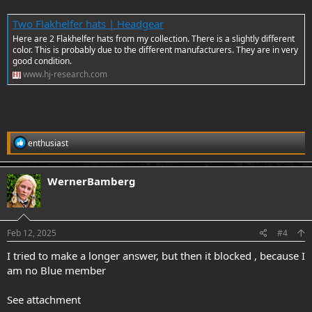
Two Flakhelfer hats | Headgear
Here are 2 Flakhelfer hats from my collection. There is a slightly different
color. This is probably due to the different manufacturers. They are in very
good condition.
www.hj-research.com
R
enthusiast
e
a
c
WernerBamberg
t
i
o
n
s
Feb 12, 2025
#4
:
I tried to make a longer answer, but then it blocked , because I
am no Blue member
See attachment