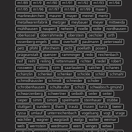
m1/89
m1/9
m1/90
m1/91
m1/92
m1/93
m1/94
m1/95
m1/96
m1/97
m1/98
m1/99
maier
markneukirchen
maurer
mayer
meinel
mertz
metallwarenfabrik
metzger
meybauer
meyer
mittweida
mühlhausen
naupert
neheim
noelle
nolte
nordhausen
oberkassel
oberrahmede
oberstein
oechsler
orth
ossenberg-engels
otto
overhoff
paulmann
peterswald
petz
pfohl
pforzheim
pichl
poellath
posen
prägeanstalt
quenzer
ramminger
redo
reichenbach
reif
reihl
reiling
rettenmaier
richter
riedel
robert
rosswein
rütting
rzm
saarlautern
salcher
schanes
schänzlin
schenkel
schenker
schickle
schild
schmahl
schmidhäussler
schmidt
schneider
scholer
schrobenhausen
schulte-ufer
schulz
schwäbisch-gmünd
schwarzenberg
schwertner
seiboth
seiler
seiter
sieper
simm
simon
spielmann
steinhauer
stübbe
stuttgart
sundern
tham
trautz
trusen
turck
tweer
tyssa
umlauf
unterreichenbach
vogelsang
vogt
vrage
wächtler
wagner
wagstadt
walgo
walter
weimar
wels
wernstein
wiedmann
wien
winges
witwe