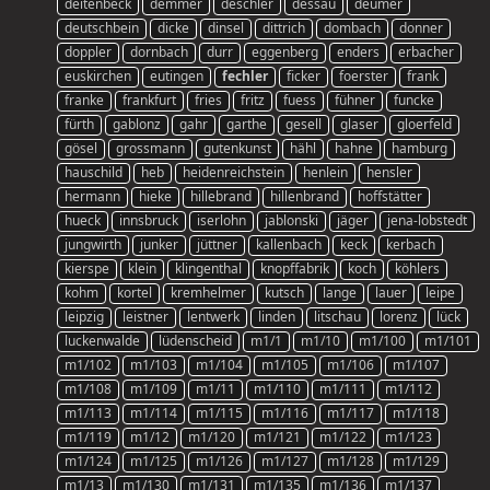
deitenbeck
demmer
deschler
dessau
deumer
deutschbein
dicke
dinsel
dittrich
dombach
donner
doppler
dornbach
durr
eggenberg
enders
erbacher
euskirchen
eutingen
fechler
ficker
foerster
frank
franke
frankfurt
fries
fritz
fuess
fühner
funcke
fürth
gablonz
gahr
garthe
gesell
glaser
gloerfeld
gösel
grossmann
gutenkunst
hähl
hahne
hamburg
hauschild
heb
heidenreichstein
henlein
hensler
hermann
hieke
hillebrand
hillenbrand
hoffstätter
hueck
innsbruck
iserlohn
jablonski
jäger
jena-lobstedt
jungwirth
junker
jüttner
kallenbach
keck
kerbach
kierspe
klein
klingenthal
knopffabrik
koch
köhlers
kohm
kortel
kremhelmer
kutsch
lange
lauer
leipe
leipzig
leistner
lentwerk
linden
litschau
lorenz
lück
luckenwalde
lüdenscheid
m1/1
m1/10
m1/100
m1/101
m1/102
m1/103
m1/104
m1/105
m1/106
m1/107
m1/108
m1/109
m1/11
m1/110
m1/111
m1/112
m1/113
m1/114
m1/115
m1/116
m1/117
m1/118
m1/119
m1/12
m1/120
m1/121
m1/122
m1/123
m1/124
m1/125
m1/126
m1/127
m1/128
m1/129
m1/13
m1/130
m1/131
m1/135
m1/136
m1/137