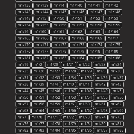
m1/138
m1/139
m1/14
m1/140
m1/141
m1/142
m1/143
m1/144
m1/145
m1/146
m1/147
m1/148
m1/149
m1/15
m1/150
m1/151
m1/152
m1/153
m1/154
m1/155
m1/156
m1/157
m1/158
m1/159
m1/16
m1/160
m1/161
m1/162
m1/163
m1/164
m1/165
m1/166
m1/167
m1/168
m1/169
m1/17
m1/170
m1/171
m1/172
m1/173
m1/174
m1/175
m1/176
m1/177
m1/178
m1/179
m1/18
m1/180
m1/181
m1/182
m1/183
m1/184
m1/185
m1/186
m1/19
m1/2
m1/20
m1/21
m1/22
m1/23
m1/24
m1/25
m1/26
m1/27
m1/28
m1/29
m1/3
m1/30
m1/31
m1/32
m1/33
m1/34
m1/35
m1/36
m1/37
m1/38
m1/39
m1/4
m1/40
m1/41
m1/42
m1/43
m1/44
m1/45
m1/46
m1/47
m1/48
m1/49
m1/5
m1/50
m1/51
m1/52
m1/53
m1/54
m1/55
m1/56
m1/57
m1/58
m1/59
m1/6
m1/60
m1/61
m1/62
m1/63
m1/64
m1/65
m1/66
m1/67
m1/68
m1/69
m1/7
m1/70
m1/71
m1/72
m1/73
m1/74
m1/75
m1/76
m1/77
m1/78
m1/79
m1/8
m1/80
m1/81
m1/82
m1/83
m1/84
m1/85
m1/86
m1/87
m1/88