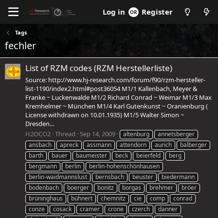
Log in
Register
Tags
fechler
List of RZM codes (RZM Herstellerliste)
Source: http://www.hj-research.com/forum/f90/rzm-hersteller-
list-1190/index2.html#post36054 M1/1 Kallenbach, Meyer &
Franke ~ Luckenwalde M1/2 Richard Conrad ~ Weimar M1/3 Max
Kremhelmer ~ München M1/4 Karl Gutenkunst ~ Oranienburg (
License withdrawn on 10.01.1935) M1/5 Walter Simon ~
Dresden...
H2OCO2
Thread
Sep 14, 2009
altenburg
annetsberger
ansbach
apreck
assmann
attendorn
aurich
balberger
barth
bauer
baumeister
beck
beierfeld
berg
bergmann
berlin
berlin-hohenschönhausen
berlin-waidmannslust
bernsbach
beuster
biedermann
bodenbach
boerger
bonitz
borgas
brehmer
bröer
brüninghaus
bühnert
chemnitz
cie
comp
conrad
conze
cosack
cramer
crone
czerch
danner