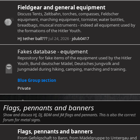
Fieldgear and general equipment
Discuss Tents, Zeltbahn, torches, compasses, Feldscher
equipment, marching equipment, tornister, water bottles,
breadbags, musical instruments - indeed all equipment used by
the formations of the Hitler Youth.
HJ tether ball???
Jul 24, 2026
jdub0417
Fakes database - equipment
Repository for fake items of the equipment used by the Hitler
Youth, Bund deutscher Mädel, Deutsches Jungvolk and
Jungmädel during hiking, camping, marching and training.
Blue Group section
Private
Flags, pennants and banners
Show and discuss HJ, DJ, BDM and JM flags and pennants. This is also the correct
forum for metal signs.
Flags, pennants and banners
From Gefolgschaft to Bann, from Mädelgruppe to Untergau and