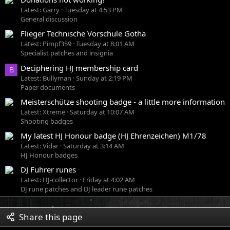
Latest: Garry
Tuesday at 4:53 PM
General discussion
Flieger Technische Vorschule Gotha
Latest: Pimpf359
Tuesday at 8:01 AM
Specialist patches and insignia
Deciphering HJ membership card
B
Latest: Bullyman
Sunday at 2:19 PM
Paper documents
Meisterschütze shooting badge - a little more information
Latest: Xtreme
Saturday at 10:07 AM
Shooting badges
My latest HJ Honour badge (HJ Ehrenzeichen) M1/78
Latest: Vidar
Saturday at 3:14 AM
HJ Honour badges
DJ Fuhrer runes
Latest: HJ-collector
Friday at 4:02 AM
DJ rune patches and DJ leader rune patches
Share this page