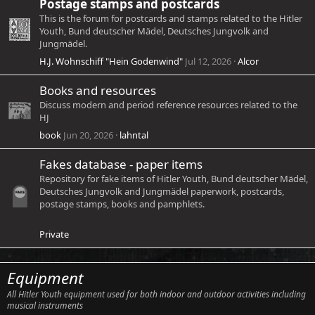
Postage stamps and postcards
This is the forum for postcards and stamps related to the Hitler
Youth, Bund deutscher Mädel, Deutsches Jungvolk and
Jungmädel.
H.J. Wohnschiff "Hein Godenwind"
Jul 12, 2026
Alcor
Books and resources
Discuss modern and period reference resources related to the
HJ
book
Jun 20, 2026
lahntal
Fakes database - paper items
Repository for fake items of Hitler Youth, Bund deutscher Mädel,
Deutsches Jungvolk and Jungmädel paperwork, postcards,
postage stamps, books and pamphlets.
Private
Equipment
All Hitler Youth equipment used for both indoor and outdoor activities including
musical instruments