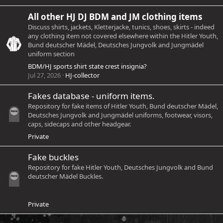
All other HJ DJ BDM and JM clothing items
Discuss shirts, jackets, Kletterjacke, tunics, shoes, skirts - indeed
any clothing item not covered elsewhere within the Hitler Youth,
Bund deutscher Mädel, Deutsches Jungvolk and Jungmädel
uniform section
BDM/HJ sports shirt state crest insignia?
Jul 27, 2026
HJ-collector
Fakes database - uniform items.
Repository for fake items of Hitler Youth, Bund deutscher Mädel,
Deutsches Jungvolk and Jungmädel uniforms, footwear, visors,
caps, sidecaps and other headgear.
Private
Fake buckles
Repository for fake Hitler Youth, Deutsches Jungvolk and Bund
deutscher Mädel Buckles.
Private