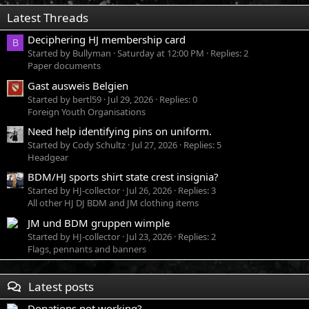
Latest Threads
Deciphering HJ membership card
B
Started by Bullyman
Saturday at 12:00 PM
Replies: 2
Paper documents
Gast ausweis Belgien
Started by bertl59
Jul 29, 2026
Replies: 0
Foreign Youth Organisations
Need help identifying pins on uniform.
Started by Cody Schultz
Jul 27, 2026
Replies: 5
Headgear
BDM/HJ sports shirt state crest insignia?
Started by HJ-collector
Jul 26, 2026
Replies: 3
All other HJ DJ BDM and JM clothing items
JM und BDM gruppen wimple
Started by HJ-collector
Jul 23, 2026
Replies: 2
Flags, pennants and banners
Latest posts
Donations not working?