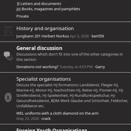
Letters and documents
Books, magazines and pamphlets
Private
History and organisation
Jungbann 201 Herbert Norkus
Apr 3, 2026
bertl59
General discussion
Discussions which don't fit into one of the other categories in
this section
Donations not working?
Tuesday at 4:53 PM
Garry
Specialist organisations
Discuss the specialist HJ formations: Landdienst, Flieger-HJ,
Marine-HJ, Motor-HJ, Nachrichten-HJ, Reiter-HJ, Pionier-HJ, HJ-
Streifendienst, HJ-Spieleinheit, HJ-Rundfunkspielschar, HJ-
Gesundheitsdienst, BDM-Werk Glaube und Schönheit, Feldscher,
Unfalldienst etc.
WEL uniforms with a cloth diamond on the arm
May 23, 2026
crack
Foreign Youth Organisations