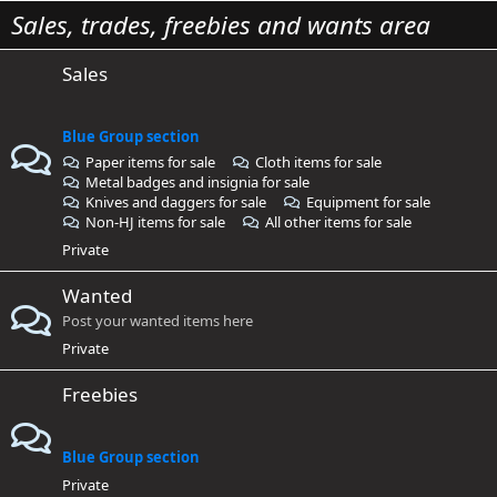
Sales, trades, freebies and wants area
Sales
Blue Group section
Paper items for sale
Cloth items for sale
Metal badges and insignia for sale
Knives and daggers for sale
Equipment for sale
Non-HJ items for sale
All other items for sale
Private
Wanted
Post your wanted items here
Private
Freebies
Blue Group section
Private