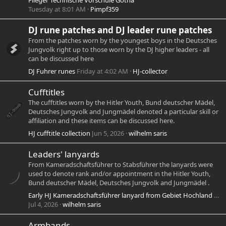
Flieger Technische Vorschule Gotha
Tuesday at 8:01 AM
Pimpf359
DJ rune patches and DJ leader rune patches
From the patches worn by the youngest boys in the Deutsches
Jungvolk right up to those worn by the DJ higher leaders - all
can be discussed here
DJ Fuhrer runes
Friday at 4:02 AM
HJ-collector
Cufftitles
The cufftitles worn by the Hitler Youth, Bund deutscher Mädel,
Deutsches Jungvolk and Jungmädel denoted a particular skill or
affiliation and these items can be discussed here.
HJ cufftitle collection
Jun 5, 2026
wilhelm saris
Leaders' lanyards
From Kameradschaftsführer to Stabsführer the lanyards were
used to denote rank and/or appointment in the Hitler Youth,
Bund deutscher Mädel, Deutsches Jungvolk and Jungmädel .
Early HJ Kameradschaftsführer lanyard from Gebiet Hochland blue/white
Jul 4, 2026
wilhelm saris
Armbands