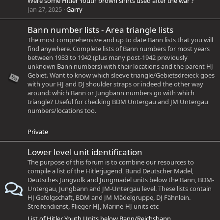
Were some Hitler Youth brown shirts used after the war ?
Jan 27, 2025
Garry
Bann number lists - Area triangle lists
The most comprehensive and up to date Bann lists that you will
find anywhere. Complete lists of Bann numbers for most years
between 1933 to 1942 (plus many post-1942 previously
unknown Bann numbers) with their locations and the parent HJ
Gebiet. Want to know which sleeve triangle/Gebietsdreieck goes
with your HJ and DJ shoulder straps or indeed the other way
around: which Bann or Jungbann numbers go with which
triangle? Useful for checking BDM Untergau and JM Untergau
numbers/locations too.
Private
Lower level unit identification
The purpose of this forum is to combine our resources to
compile a list of the Hitlerjugend, Bund Deutscher Mädel,
Deutsches Jungvolk and Jungmädel units below the Bann, BDM-
Untergau, Jungbann and JM-Untergau level. These lists contain
HJ Gefolgschaft, BDM and JM Mädelgruppe, DJ Fähnlein.
Streifendienst, Flieger-HJ, Marine-HJ units etc
List of Hitler Youth Units below Bann/Reichsbann