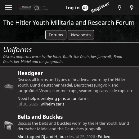
Log in
Register
The Hitler Youth Militaria and Research Forum
Forums
New posts
Uniforms
Discuss uniforms worn by the Hitler Youth, the Deutsches Jungvolk, Bund
Deutscher Mädel and the Jungmädel
Headgear
Discuss all forms and types of headwear worn by the Hitler
Youth, Bund deutscher Mädel, Deutsches Jungvolk and
Jungmädel. Visors, summer caps, swimming caps, side caps etc
Need help identifying pins on uniform.
Jul 30, 2026
wilhelm saris
Belts and Buckles
Discuss the belts and buckles worn by the Hitler Youth, Bund
deutscher Mädel and the Deutsches Jungvolk
Mint tagged DJ and HJ buckles
Jul 25, 2026
Eddieq