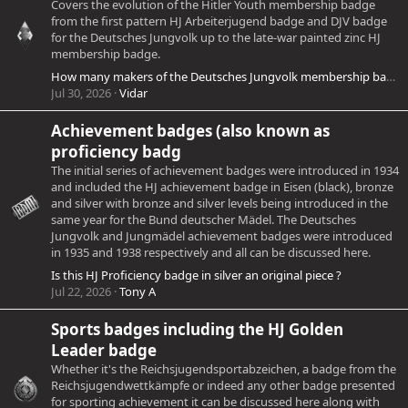
Covers the evolution of the Hitler Youth membership badge
from the first pattern HJ Arbeiterjugend badge and DJV badge
for the Deutsches Jungvolk up to the late-war painted zinc HJ
membership badge.
How many makers of the Deutsches Jungvolk membership badge were there?
Jul 30, 2026
Vidar
Achievement badges (also known as
proficiency badg
The initial series of achievement badges were introduced in 1934
and included the HJ achievement badge in Eisen (black), bronze
and silver with bronze and silver levels being introduced in the
same year for the Bund deutscher Mädel. The Deutsches
Jungvolk and Jungmädel achievement badges were introduced
in 1935 and 1938 respectively and all can be discussed here.
Is this HJ Proficiency badge in silver an original piece ?
Jul 22, 2026
Tony A
Sports badges including the HJ Golden
Leader badge
Whether it's the Reichsjugendsportabzeichen, a badge from the
Reichsjugendwettkämpfe or indeed any other badge presented
for sporting achievement it can be discussed here along with