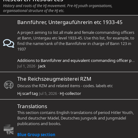
History and roots of the HJ movement. Pre-HJ youth organisations,
organisational structure of the HJ etc.
Bannführer, Untergauführerin etc 1933-45
A project aiming to list all male and female commanding officers
at Bann, Untergau etc level 1933-45. Use this list, for example, to
find the name/rank of the Bannführer in charge of Bann 123 in
1937
Additions to Bannführer and equivalent commanding officer project
Jul 1, 2026
Jack
The Reichszeugmeisterei RZM
Discuss the RZM and related items - codes. labels etc
Hj scarf tag
Jul 5, 2026
HJ-collector
Translations
This section contains English translations of period Hitler Youth,
Bund deutscher Mädel, Deutsches Jungvolk and Jungmädel
publications and books.
Blue Group section