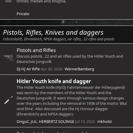
tinnies, medals and insignia.
Private
Pistols, Rifles, Knives and daggers
Führerdolch, Ehrendolch, NPEA daggers, air rifles, .22 rifles and pistols
Pistols and Rifles
Discuss pistols, .22 and air rifles used by the Hitler Youth and
Deutsches Jungvolk
DJ HJ Air Rifle
Apr 30, 2026
WernerBamberg
Hitler Youth knife and dagger
The Hitler Youth knife (HJ/DJ Fahrtenmesser der Hitlerjugend)
was worn by the members of the Hitler Youth and the
Deutsches Jungvolk. It went through various design changes
over the years including the removal in 1938 of the motto 'Blut
und Ehre'. Also discussed are the HJ Honour dagger
(Ehrendolch) and NPEA daggers.
OriguC. JUL. HERBERTZ SOLINGE
Jul 19, 2026
mkholst