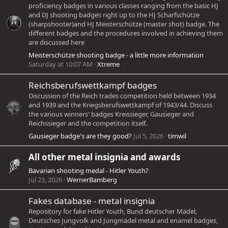
proficiency badges in various classes ranging from the basic HJ
and DJ shooting badges right up to the HJ Scharfschütze
(sharpshooter)and HJ Meisterschütze (master shot) badge. The
different badges and the procedures involved in achieving them
are discussed here
Meisterschütze shooting badge - a little more information
Saturday at 10:07 AM
Xtreme
Reichsberufswettkampf badges
Discussion of the Reich trades competition held between 1934
and 1939 and the Kriegsberufswettkampf of 1943/44. Discuss
the various winners' badges Kreissieger, Gausieger and
Reichssieger and the competition itself.
Gausieger badge's are they good?
Jul 5, 2026
timwil
All other metal insignia and awards
Bavarian shooting medal - Hitler Youth?
Jul 23, 2026
WernerBamberg
Fakes database - metal insignia
Repository for fake Hitler Youth, Bund deutscher Mädel,
Deutsches Jungvolk and Jungmädel metal and enamel badges,