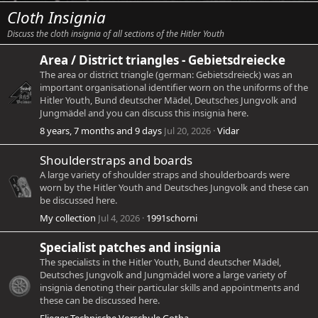
Cloth Insignia
Discuss the cloth insignia of all sections of the Hitler Youth
Area / District triangles - Gebietsdreiecke
The area or district triangle (german: Gebietsdreieck) was an
important organisational identifier worn on the uniforms of the
Hitler Youth, Bund deutscher Mädel, Deutsches Jungvolk and
Jungmädel and you can discuss this insignia here.
8 years, 7 months and 9 days
Jul 20, 2026
Vidar
Shoulderstraps and boards
A large variety of shoulder straps and shoulderboards were
worn by the Hitler Youth and Deutsches Jungvolk and these can
be discussed here.
My collection
Jul 4, 2026
1991schorni
Specialist patches and insignia
The specialists in the Hitler Youth, Bund deutscher Mädel,
Deutsches Jungvolk and Jungmädel wore a large variety of
insignia denoting their particular skills and appointments and
these can be discussed here.