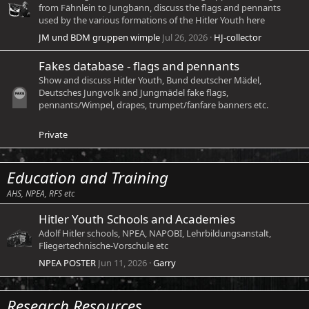
from Fähnlein to Jungbann, discuss the flags and pennants
used by the various formations of the Hitler Youth here
JM und BDM gruppen wimple
Jul 26, 2026
HJ-collector
Fakes database - flags and pennants
Show and discuss Hitler Youth, Bund deutscher Mädel,
Deutsches Jungvolk and Jungmädel fake flags,
pennants/Wimpel, drapes, trumpet/fanfare banners etc.
Private
Education and Training
AHS, NPEA, RFS etc
Hitler Youth Schools and Academies
Adolf Hitler schools, NPEA, NAPOBI, Lehrbildungsanstalt,
Fliegertechnische-Vorschule etc
NPEA POSTER
Jun 11, 2026
Garry
Research Resources