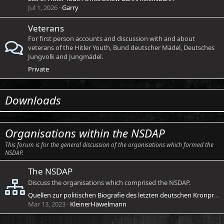
Jul 1, 2026
Garry
Veterans
For first person accounts and discussion with and about
veterans of the Hitler Youth, Bund deutscher Mädel, Deutsches
Jungvolk and Jungmädel.
Private
Downloads
Organisations within the NSDAP
This forum is for the general discussion of the organisations which formed the
NSDAP.
The NSDAP
Discuss the organisations which comprised the NSDAP.
Quellen zur politischen Biografie des letzten deutschen Kronprinzen unter besonderer Berücksichtigung der 1930er Jahre
Mar 13, 2023
KleinerHäwelmann