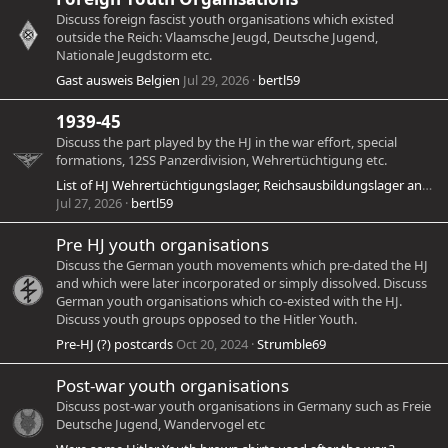
Discuss foreign fascist youth organisations which existed
outside the Reich: Vlaamsche Jeugd, Deutsche Jugend,
Nationale Jeugdstorm etc.
Gast ausweis Belgien
Jul 29, 2026
bertl59
1939-45
Discuss the part played by the HJ in the war effort, special
formations, 12SS Panzerdivision, Wehrertüchtigung etc.
List of HJ Wehrertüchtigungslager, Reichsausbildungslager and Bannausbildungslager
Jul 27, 2026
bertl59
Pre HJ youth organisations
Discuss the German youth movements which pre-dated the HJ
and which were later incorporated or simply dissolved. Discuss
German youth organisations which co-existed with the HJ.
Discuss youth groups opposed to the Hitler Youth.
Pre-HJ (?) postcards
Oct 20, 2024
Strumble69
Post-war youth organisations
Discuss post-war youth organisations in Germany such as Freie
Deutsche Jugend, Wandervogel etc