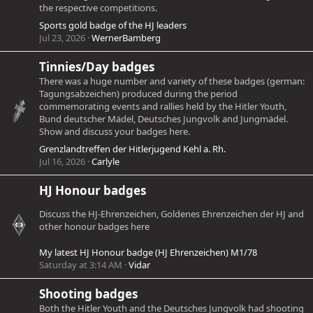
the respective competitions.
Sports gold badge of the HJ leaders
Jul 23, 2026
WernerBamberg
Tinnies/Day badges
There was a huge number and variety of these badges (german:
Tagungsabzeichen) produced during the period
commemorating events and rallies held by the Hitler Youth,
Bund deutscher Mädel, Deutsches Jungvolk and Jungmädel.
Show and discuss your badges here.
Grenzlandtreffen der Hitlerjugend Kehl a. Rh.
Jul 16, 2026
Carlyle
HJ Honour badges
Discuss the HJ-Ehrenzeichen, Goldenes Ehrenzeichen der HJ and
other honour badges here
My latest HJ Honour badge (HJ Ehrenzeichen) M1/78
Saturday at 3:14 AM
Vidar
Shooting badges
Both the Hitler Youth and the Deutsches Jungvolk had shooting