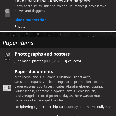
Fakes database - knives and daggers
Show and discuss Hitler Youth and Deutsches Jungvolk fake
knives and daggers.
Blue Group section
Private
Paper items
Photographs and posters
Jungmädel photos
Jul 15, 2026
HJ-collector
Paper documents
Mitgliedsausweis, K-Schein, Urkunde, Dienstkarte,
Gesundheitspass, Versicherungskarte, promotion documents,
Lagerausweis, sports certificates, Abnahmeberechtigung,
Grundschein, Lehrschein, Sportausweis, Schiessbuch,
Besitzzeugnis.. I could go on all day as there was so much
paperwork but you get the idea.
Deciphering HJ membership card
Sunday at 2:19 PM
Bullyman