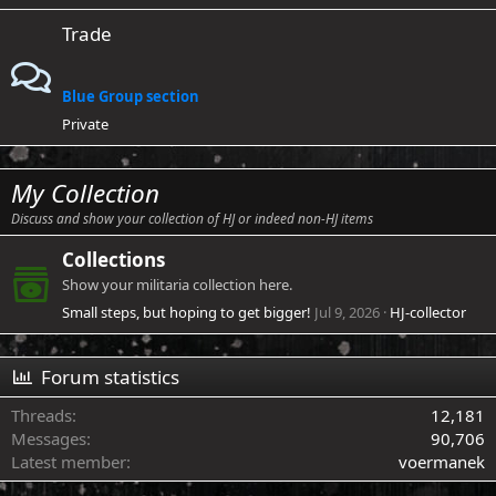
Trade
Blue Group section
Private
My Collection
Discuss and show your collection of HJ or indeed non-HJ items
Collections
Show your militaria collection here.
Small steps, but hoping to get bigger!
Jul 9, 2026
HJ-collector
Forum statistics
Threads
12,181
Messages
90,706
Latest member
voermanek