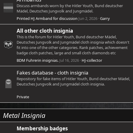
Discuss armbands worn by the Hitler Youth, Bund deutscher
Mädel, Deutsches Jungvolk and Jungmädel.
Printed HJ Armband for discussion
Jun 2, 2026
Garry
All other cloth insignia
This is the forum for Hitler Youth, Bund deutscher Mädel,
Deutsches Jungvolk and Jungmädel cloth insignia which doesn't
fit into one of the other categories. Rank patches, achievement
badge cloth patches, large and small cloth diamonds etc
BDM Fuhrerin insignias.
Jul 16, 2026
HJ-collector
Fakes database - cloth insignia
Repository for fake items of Hitler Youth, Bund deutscher Mädel,
Deutsches Jungvolk and Jungmädel cloth insignia.
Private
Metal Insignia
Membership badges