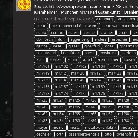
Source: http://www.hj-research.com/forum/f90/rzm-hers
Kremhelmer ~ München M1/4 Karl Gutenkunst ~ Oranienbu
H2OCO2
Thread
Sep 14, 2009
altenburg
annetsberg
berlin
berlin-hohenschönhausen
berlin-waidmannslus
comp
conrad
conze
cosack
cramer
crone
cz
dornbach
durr
eggenberg
enders
erbacher
eu
garthe
gesell
glaser
gloerfeld
gösel
grossman
hillenbrand
hoffstätter
hueck
innsbruck
iserlohn
koch
köhlers
kohm
kortel
kremhelmer
kutsch
m1/101
m1/102
m1/103
m1/104
m1/105
m1/1
m1/119
m1/12
m1/120
m1/121
m1/122
m1/12
m1/139
m1/14
m1/140
m1/141
m1/142
m1/14
m1/156
m1/157
m1/158
m1/159
m1/16
m1/16
m1/173
m1/174
m1/175
m1/176
m1/177
m1/1
m1/23
m1/24
m1/25
m1/26
m1/27
m1/28
m
m1/43
m1/44
m1/45
m1/46
m1/47
m1/48
m
m1/63
m1/64
m1/65
m1/66
m1/67
m1/68
m
m1/83
m1/84
m1/85
m1/86
m1/87
m1/88
m
mayer
meinel
mertz
metallwarenfabrik
metzger
oechsler
orth
ossenberg-engels
otto
overhoff