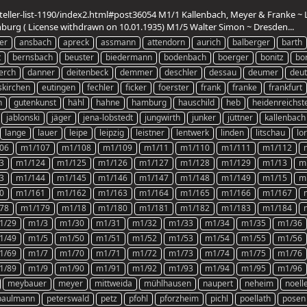
teller-list-1190/index2.html#post36054 M1/1 Kallenbach, Meyer & Franke
rg ( License withdrawn on 10.01.1935) M1/5 Walter Simon ~ Dresden...
er
ansbach
apreck
assmann
attendorn
aurich
balberger
barth
t
bernsbach
beuster
biedermann
bodenbach
boerger
bonitz
bo
erch
danner
deitenbeck
demmer
deschler
dessau
deumer
deut
skirchen
eutingen
fechler
ficker
foerster
frank
franke
frankfurt
n
gutenkunst
hähl
hahne
hamburg
hauschild
heb
heidenreichst
jablonski
jäger
jena-lobstedt
jungwirth
junker
jüttner
kallenbach
lange
lauer
leipe
leipzig
leistner
lentwerk
linden
litschau
lo
06
m1/107
m1/108
m1/109
m1/11
m1/110
m1/111
m1/112
3
m1/124
m1/125
m1/126
m1/127
m1/128
m1/129
m1/13
m
3
m1/144
m1/145
m1/146
m1/147
m1/148
m1/149
m1/15
m
0
m1/161
m1/162
m1/163
m1/164
m1/165
m1/166
m1/167
78
m1/179
m1/18
m1/180
m1/181
m1/182
m1/183
m1/184
1/29
m1/3
m1/30
m1/31
m1/32
m1/33
m1/34
m1/35
m1/36
1/49
m1/5
m1/50
m1/51
m1/52
m1/53
m1/54
m1/55
m1/56
1/69
m1/7
m1/70
m1/71
m1/72
m1/73
m1/74
m1/75
m1/76
1/89
m1/9
m1/90
m1/91
m1/92
m1/93
m1/94
m1/95
m1/96
meybauer
meyer
mittweida
mühlhausen
naupert
neheim
noell
paulmann
peterswald
petz
pfohl
pforzheim
pichl
poellath
posen