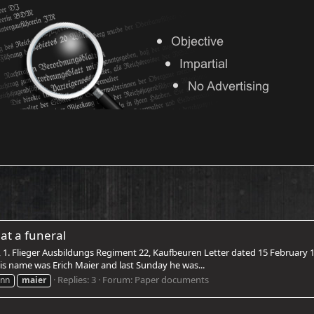
at a funeral
, 1. Flieger Ausbildungs Regiment 22, Kaufbeuren Letter dated 15 February 
is name was Erich Maier and last Sunday he was...
Replies: 3
Forum:
Paper documents
nn
maier