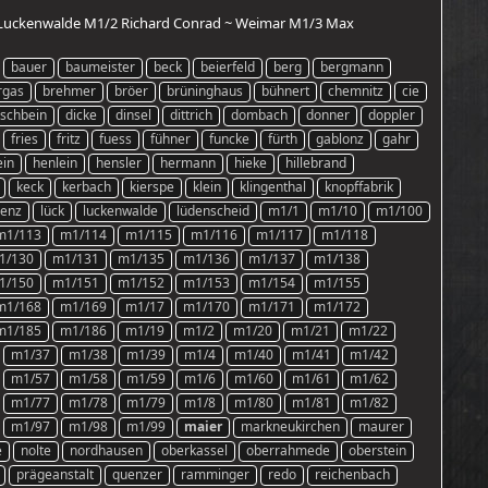
 ~ Luckenwalde M1/2 Richard Conrad ~ Weimar M1/3 Max
bauer
baumeister
beck
beierfeld
berg
bergmann
rgas
brehmer
bröer
brüninghaus
bühnert
chemnitz
cie
schbein
dicke
dinsel
dittrich
dombach
donner
doppler
fries
fritz
fuess
fühner
funcke
fürth
gablonz
gahr
ein
henlein
hensler
hermann
hieke
hillebrand
keck
kerbach
kierspe
klein
klingenthal
knopffabrik
renz
lück
luckenwalde
lüdenscheid
m1/1
m1/10
m1/100
m1/113
m1/114
m1/115
m1/116
m1/117
m1/118
1/130
m1/131
m1/135
m1/136
m1/137
m1/138
1/150
m1/151
m1/152
m1/153
m1/154
m1/155
m1/168
m1/169
m1/17
m1/170
m1/171
m1/172
m1/185
m1/186
m1/19
m1/2
m1/20
m1/21
m1/22
m1/37
m1/38
m1/39
m1/4
m1/40
m1/41
m1/42
m1/57
m1/58
m1/59
m1/6
m1/60
m1/61
m1/62
m1/77
m1/78
m1/79
m1/8
m1/80
m1/81
m1/82
m1/97
m1/98
m1/99
maier
markneukirchen
maurer
e
nolte
nordhausen
oberkassel
oberrahmede
oberstein
prägeanstalt
quenzer
ramminger
redo
reichenbach