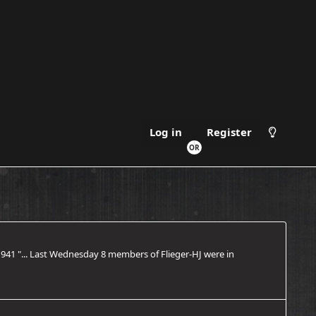
Log in
Register
1941 "... Last Wednesday 8 members of Flieger-HJ were in