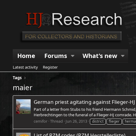
Home
Forums
What's new
Latest activity
Register
Tags
maier
German priest agitating against Flieger-HJ 
Part of a letter from Stubs to his friend Hermann Schmid
Herbrechtingen to the funeral of a Flieger-HJ comrade. H
cemifor
Thread
Jun 26, 2013
district
flieger
herma
List of RZM codes (RZM Herstellerliste)