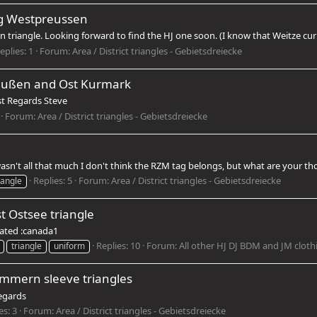
ig Westpreussen
triangle. Looking forward to find the HJ one soon. (I know that Weitze curren
eplies: 1
Forum:
Area / District triangles - Gebietsdreiecke
reußen and Ost Kurmark
est Regards Steve
Forum:
Area / District triangles - Gebietsdreiecke
 wasn't all that much I don't think the RZM tag belongs, but what are your 
Replies: 5
Forum:
Area / District triangles - Gebietsdreiecke
iangle
t Ostsee triangle
iated :canada1
Replies: 10
Forum:
All other HJ DJ BDM and JM cloth
triangle
uniform
mmern sleeve triangles
Regards
es: 3
Forum:
Area / District triangles - Gebietsdreiecke