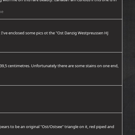
ke
re: I've enclosed some pics ot the "Ost Danzig Westpreussen HJ
is 39,5 centimetres. Unfortunately there are some stains on one end,
ppears to be an original "Ost/Ostsee" triangle on it, red piped and