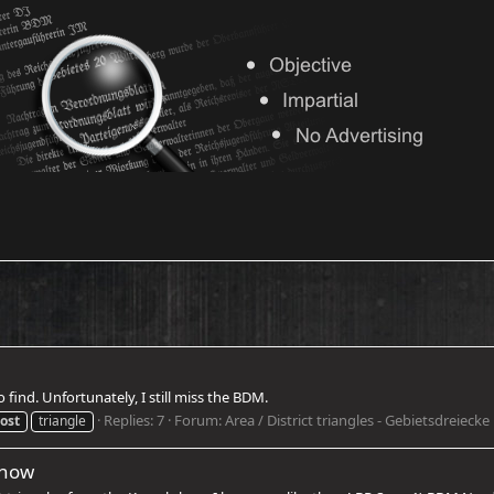
find. Unfortunately, I still miss the BDM.
Replies: 7
Forum:
Area / District triangles - Gebietsdreiecke
ost
triangle
show