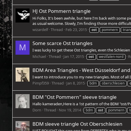
HJ Ost Pommern triangle
Hi Folks, It's been awhile, but here I'm back with some 
as usual welcome. Slowly, I'm finding those more difficult
wizardelf
Thread
Feb 23, 2015
ost
pommern
trian
Some scarce Ost triangles
M
I was lucky to get these Ost triangles, even the Schlesien
Michael
Thread
Jan 17, 2015
R
ost
westfalen-nord
BDM Area Triangles - West Düsseldorf and
I want to introduce you to my new triangles. Most of all
Pimpf359
Thread
Jan 8, 2015
bdm
oberschlesien
BDM "Ost Pommern" sleeve triangle
Hallo kameraden,Here is a 1st pattern of the BDM "ost/
Dorn
Thread
Nov 19, 2014
bdm
ost
pommern
t
BDM sleeve triangle Ost Oberschlesien
JUST BOUGHT this rare one from DEBERTEX who in my opinio