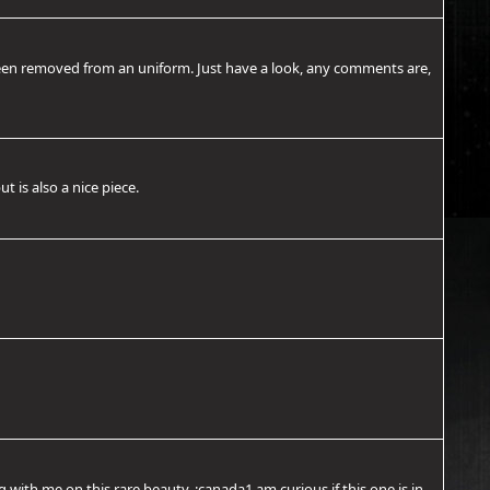
s been removed from an uniform. Just have a look, any comments are,
t is also a nice piece.
ith me on this rare beauty. :canada1 am curious if this one is in