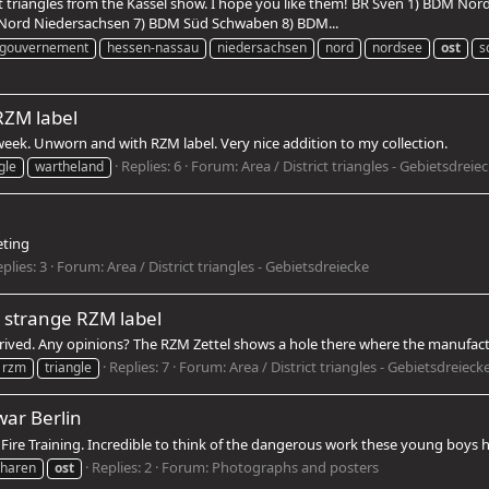
t triangles from the Kassel show. I hope you like them! BR Sven 1) BDM No
ord Niedersachsen 7) BDM Süd Schwaben 8) BDM...
lgouvernement
hessen-nassau
niedersachsen
nord
nordsee
ost
s
RZM label
 week. Unworn and with RZM label. Very nice addition to my collection.
Replies: 6
Forum:
Area / District triangles - Gebietsdreie
gle
wartheland
eting
plies: 3
Forum:
Area / District triangles - Gebietsdreiecke
h strange RZM label
rived. Any opinions? The RZM Zettel shows a hole there where the manufact
Replies: 7
Forum:
Area / District triangles - Gebietsdreieck
rzm
triangle
war Berlin
g Fire Training. Incredible to think of the dangerous work these young boys 
Replies: 2
Forum:
Photographs and posters
charen
ost