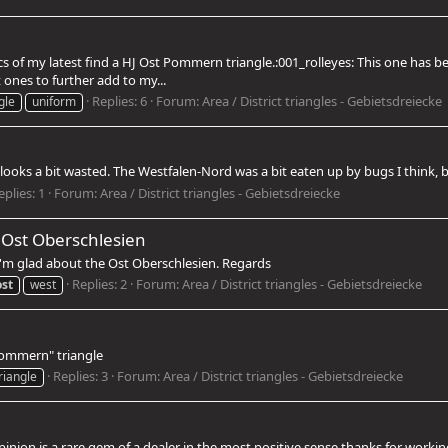
pics of my latest find a HJ Ost Pommern triangle.:001_rolleyes: This one ha
 ones to further add to my...
Replies: 6
Forum:
Area / District triangles - Gebietsdreiecke
gle
uniform
 looks a bit wasted. The Westfalen-Nord was a bit eaten up by bugs I think, bu
eplies: 1
Forum:
Area / District triangles - Gebietsdreiecke
 Ost Oberschlesien
 I'm glad about the Ost Oberschlesien. Regards
Replies: 2
Forum:
Area / District triangles - Gebietsdreiecke
ost
west
Pommern" triangle
Replies: 3
Forum:
Area / District triangles - Gebietsdreiecke
riangle
n is a rare gem of a dealer in the most positive sense thanks for working w