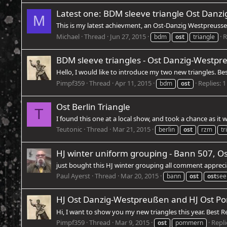
Latest one: BDM sleeve triangle Ost Danz
M
This is my latest achievment, an Ost-Danzig Westpreussen 
Michael
Thread
Jun 27, 2015
R
bdm
ost
triangle
BDM sleeve triangles - Ost Danzig-Westp
Hello, I would like to introduce my two new triangles. B
Pimpf359
Thread
Apr 11, 2015
Replies: 1
bdm
ost
Ost Berlin Triangle
T
I found this one at a local show, and took a chance as it
Teutonic
Thread
Mar 21, 2015
berlin
ost
rzm
tr
HJ winter uniform grouping - Bann 507, Os
just bought this HJ winter grouping all comment apprec
Paul Ayerst
Thread
Mar 20, 2015
bann
ost
ost
see
HJ Ost Danzig-Westpreußen and HJ Ost Po
Hi, I want to show you my new triangles this year. Best 
Pimpf359
Thread
Mar 9, 2015
Repli
ost
pommern