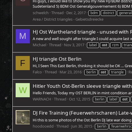
Hi guys, I would like to show you my new HJ/BDM distric
Sudetenland 5) BDM Ost Generalgouvernement 6) BDM N
schwelch
Thread
Dec 2, 2017
bdm
district
genera
Area / District triangles - Gebietsdreiecke
HJ Ost Wartheland triangle - unused with 
M
A new and well sought after triangle I could acquire last
Michael
Thread
Nov 3, 2017
label
ost
rzm
trian
HJ triangle Ost Berlin
F
Hi, I Seen This East Berlin, thinking it should be OK ... Gre
Falco
Thread
Mar 23, 2016
Re
berlin
ost
triangle
Hitler Youth Ost-Berlin sleeve triangle wit
W
Hello Friends, Today my OST BERLIN in mint condition ar
WARNACH
Thread
Oct 12, 2015
berlin
label
ost
DJ Fire Training (Feuerwehrscharen) Late-
Hi this is some photos of the Ost Berlin DJ late war doin
hoodooedd
Thread
Jun 30, 2015
berlin
feuerwehrs