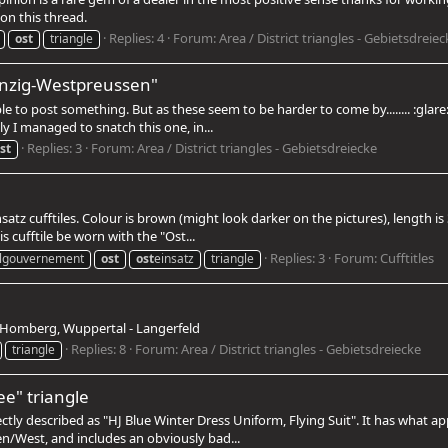
on this thread.
Replies: 4
Forum:
Area / District triangles - Gebietsdreiec
ost
triangle
Danzig-Westpreussen"
ble to post something. But as these seem to be harder to come by........ :gla
ly I managed to snatch this one, in...
Replies: 3
Forum:
Area / District triangles - Gebietsdreiecke
st
satz cufftiles. Colour is brown (might look darker on the pictures), length 
s cufftile be worn with the "Ost...
Replies: 3
Forum:
Cufftitles
lgouvernement
ost
ost
einsatz
triangle
f Homberg, Wuppertal - Langerfeld
Replies: 8
Forum:
Area / District triangles - Gebietsdreiecke
triangle
e" triangle
rectly described as "HJ Blue Winter Dress Uniform, Flying Suit". It has what a
/West, and includes an obviously bad...