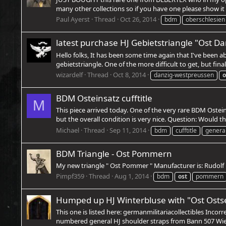
many other collections so if you have one please show it 
Paul Ayerst
Thread
Oct 26, 2014
bdm
oberschlesien
latest purchase HJ Gebietstriangle "Ost 
Hello folks, It has been some time again that I've been a
gebietstriangle. One of the more difficult to get, but final
wizardelf
Thread
Oct 8, 2014
danzig-westpreussen
o
BDM Osteinsatz cufftitle
M
This piece arrived today. One of the very rare BDM Ostein
but the overall condition is very nice. Question: Would thi
Michael
Thread
Sep 11, 2014
bdm
cufftitle
genera
BDM Triangle - Ost Pommern
My new triangle " Ost Pommer " Manufacturer is: Rudol
Pimpf359
Thread
Aug 1, 2014
bdm
ost
pommern
Humped up HJ Winterbluse with "Ost Ostse
This one is listed here: germanmilitariacollectibles Incor
numbered general HJ shoulder straps from Bann 507 Wien