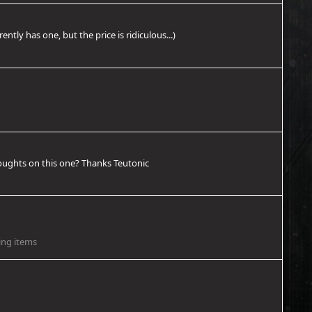
tly has one, but the price is ridiculous...)
thoughts on this one? Thanks Teutonic
ing items