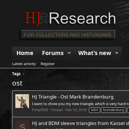
Home
Forums
What's new
Latest activity
Register
Tags
ost
HJ Triangle - Ost Mark Brandenburg
I want to show you my new triangle, which is very hard to 
Pimpf359
Thread
Feb 10, 2018
bdm
brandenburg
HJ and BDM sleeve triangles from Kassel 
S