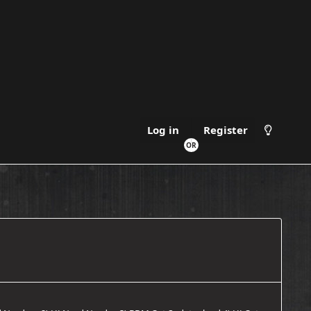
Register
Log in