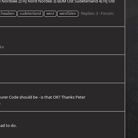
rd Nordsee 2) HJ Nord Nordee 3) BDM Ost Sudetenland 4) HJ Ost
Replies: 3
Forum:
chwaben
sudetenland
west
westfalen
cke
urer Code should be - is that OK? Thanks Peter
e
had to do.