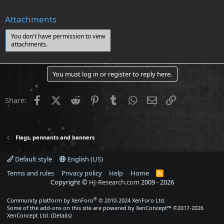
Attachments
You don't have permission to view
attachments.
You must log in or register to reply here.
Facebook
X (Twitter)
Reddit
Pinterest
Tumblr
WhatsApp
Email
Link
Share:
Flags, pennants and banners
Default style
English (US)
Terms and rules
Privacy policy
Help
Home
R
S
Copyright ©
HJ-Research.com
2009 -
2026
S
®
Community platform by XenForo
© 2010-2024 XenForo Ltd.
Some of the add-ons on this site are powered by
XenConcept™
©2017-2026
XenConcept Ltd. (
Details
)