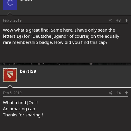
C
Feb 5, 2019
#3
Wow what a great find. Same here, I have only seen the
letters DJ (for "Deutsche Jugend" of course) on the equally
rare membership badge. How did you find this cap?
bertl59
Feb 5, 2019
#4
What a find JOe !!
An amazing cap .
Thanks for sharing !