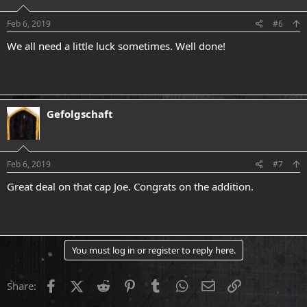
Feb 6, 2019
#6
We all need a little luck sometimes. Well done!
Gefolgschaft
Feb 6, 2019
#7
Great deal on that cap Joe. Congrats on the addition.
You must log in or register to reply here.
Facebook
X (Twitter)
Reddit
Pinterest
Tumblr
WhatsApp
Email
Link
Share: