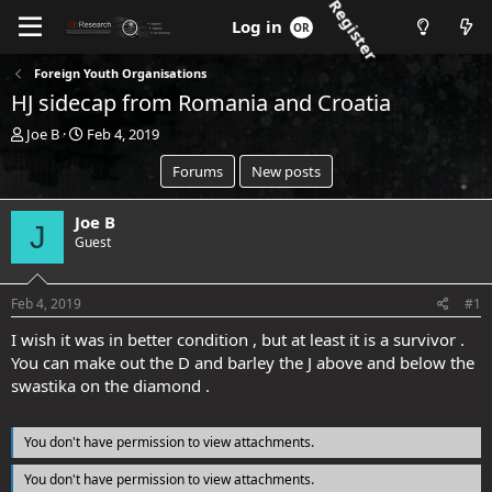
Register
Log in
Foreign Youth Organisations
HJ sidecap from Romania and Croatia
T
S
Joe B
Feb 4, 2019
h
t
Forums
New posts
r
a
e
r
a
t
Joe B
J
d
d
Guest
s
a
t
t
a
e
Feb 4, 2019
#1
r
t
I wish it was in better condition , but at least it is a survivor .
e
You can make out the D and barley the J above and below the
r
swastika on the diamond .
You don't have permission to view attachments.
You don't have permission to view attachments.