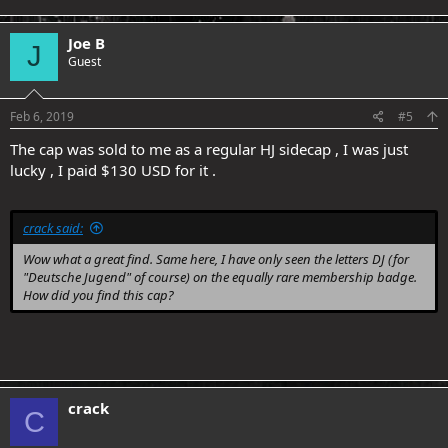
Joe B
J
Guest
Feb 6, 2019
#5
The cap was sold to me as a regular HJ sidecap , I was just
lucky , I paid $130 USD for it .
crack said:
Wow what a great find. Same here, I have only seen the letters DJ (for
"Deutsche Jugend" of course) on the equally rare membership badge.
How did you find this cap?
crack
C