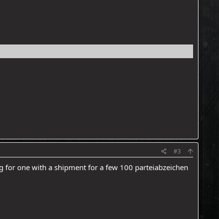
#3
ing for one with a shipment for a few 100 parteiabzeichen