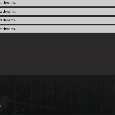
ttachments.
ttachments.
ttachments.
ttachments.