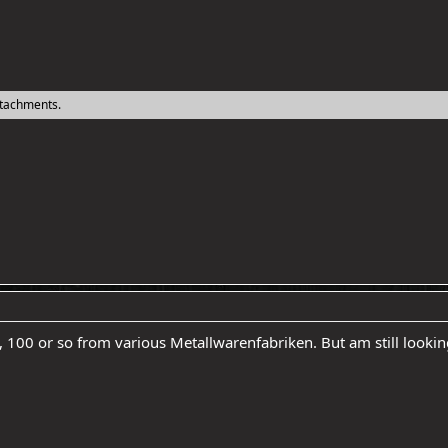
ttachments.
lf, 100 or so from various Metallwarenfabriken. But am still look