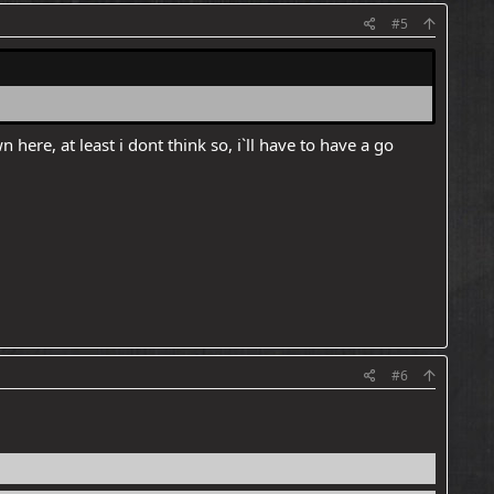
#5
re, at least i dont think so, i`ll have to have a go
#6