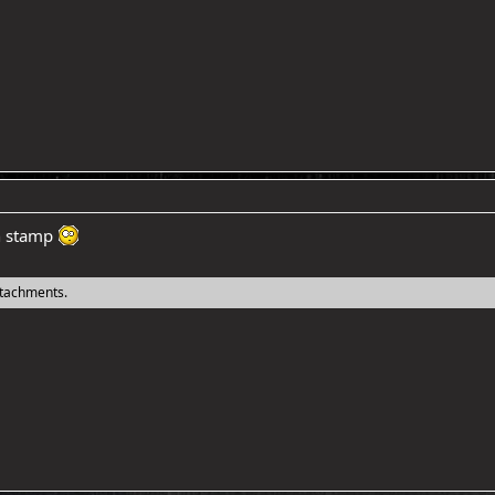
th stamp
ttachments.