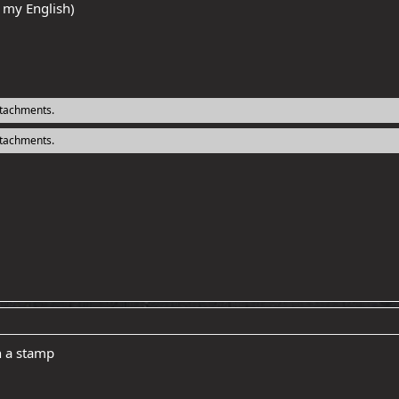
r my English)
ttachments.
ttachments.
h a stamp