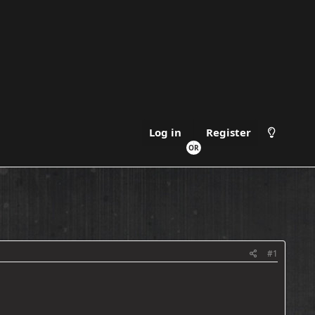
Register
Log in
#1