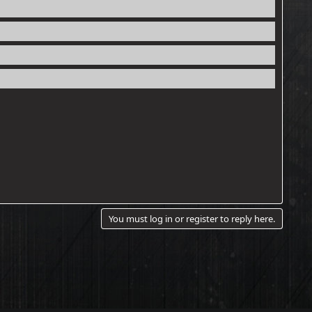
You must log in or register to reply here.