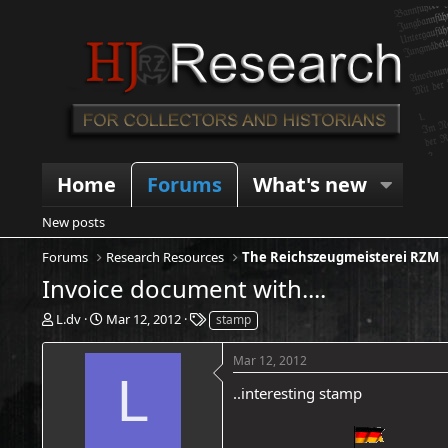
Home
Forums
What's new
New posts
Forums
Research Resources
The Reichszeugmeisterei RZM
Invoice document with....
T
S
T
L.dv
Mar 12, 2012
stamp
h
t
a
r
a
g
Mar 12, 2012
e
r
s
L
a
t
..interesting stamp
d
d
s
a
t
t