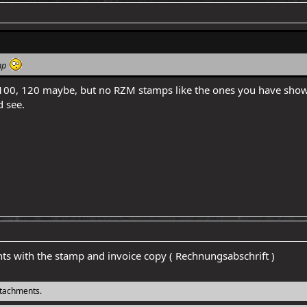
amp
00, 120 maybe, but no RZM stamps like the ones you have shown he
 see.
nts with the stamp and invoice copy ( Rechnungsabschrift )
ttachments.