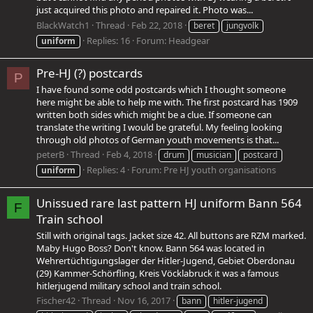
just acquired this photo and repaired it. Photo was...
BlackWatch1
Thread
Feb 22, 2018
beret
jungvolk
Replies: 16
Forum:
Headgear
uniform
Pre-HJ (?) postcards
P
I have found some odd postcards which I thought someone
here might be able to help me with. The first postcard has 1909
written both sides which might be a clue. If someone can
translate the writing I would be grateful. My feeling looking
through old photos of German youth movements is that...
peterB
Thread
Feb 4, 2018
drum
musician
postcard
Replies: 4
Forum:
Pre HJ youth organisations
uniform
Unissued rare last pattern HJ uniform Bann 564
F
Train school
Still with original tags. Jacket size 42. All buttons are RZM marked.
Maby Hugo Boss? Don't know. Bann 564 was located in
Wehrertüchtigungslager der Hitler-Jugend, Gebiet Oberdonau
(29) Kammer-Schörfling, Kreis Vöcklabruck it was a famous
hitlerjugend military school and train school.
Fischer42
Thread
Nov 16, 2017
bann
hitler-jugend