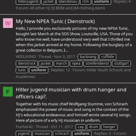
Replies: 4
hitlerjugend
jacket
oberdonau
rzm
uniform
Forum:
All other HJ DJ BDM and JM clothing items
My New NPEA Tunic ( Dienstrock)
W
Hello, I provide you exclusively pictures of my new NPEA Tunic,
bought last March at the SOS Show, Louisville, USA. Those of you
who know me well, have understood very well that I thrilled me
when this jacket arrived at my home. Following the burglary of a
great collector in Belgium, I...
WIDUKIND
Thread
Nov 3, 2017
backnang
cufftitle
dienstrock
jacket
march
npea
streifendienst
stuttgart
Replies: 12
Forum:
Hitler Youth Schools and
tunic
uniform
Academies
Hitler jugend musician with drum hanger and
F
officers cap?.
Together with his music chief Wolfgang Stumme, von Schirach
emphasized the power of music and song in the context of the
HJ's educational endeavour, and himself wrote several HJ songs.
Here af picture of a erly HJ musician in uniform.
Fischer42
Thread
Oct 11, 2017
cap
drum
hanger
Replies: 0
Forum:
jugend
musician
schirach
uniform