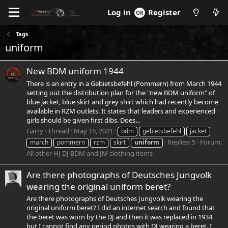
Register
Log in
Tags
uniform
New BDM uniform 1944
There is an entry in a Gebietsbefehl (Pommern) from March 1944
setting out the distribution plan for the "new BDM uniform" of
blue jacket, blue skirt and grey shirt which had recently become
available in RZM outlets. It states that leaders and experienced
girls should be given first dibs. Does...
Garry
Thread
May 15, 2021
bdm
gebietsbefehl
jacket
Replies: 5
Forum:
march
pommern
rzm
skirt
uniform
All other HJ DJ BDM and JM clothing items
Are there photographs of Deutsches Jungvolk
wearing the original uniform beret?
Are there photographs of Deutsches Jungvolk wearing the
original uniform beret? I did an internet search and found that
the beret was worn by the DJ and then it was replaced in 1934
but I cannot find any period photos with DJ wearing a beret. I