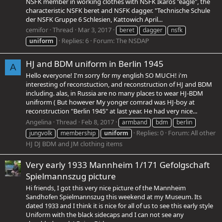
NSFK member in working clothes with NSFK Ikaros "eagle", the
characteristic NSFK beret and NSFK dagger. "Technische Schule
der NSFK Gruppe 6 Schlesien, Kattowich April...
cemifor
Thread
Mar 3, 2017
beret
dagger
nsfk
Replies: 6
Forum:
The NSDAP
uniform
HJ and BDM uniform in Berlin 1945
A
Hello everyone! I'm sorry for my english SO MUCH! i'm
interesting of reconstuction, and reconstruction of HJ and BDM
including. alas, in Russia are no many places to wear HJ-BDM
unifrorm ( But however My yonger comrad was HJ-boy at
reconstruction "Berlin 1945" at last year. He had very nice...
Angelina
Thread
Feb 8, 2017
armband
bdm
berlin
Replies: 0
Forum:
All other
jungvolk
membership
uniform
HJ DJ BDM and JM clothing items
Very early 1933 Mannheim 1/171 Gefolgschaft
Spielmannszug picture
Hi friends, I got this very nice picture of the Mannheim
Sandhofen Spielmannszug this weekend at my Museum. Its
dated 1933 and I think it is nice for all of us to see this early style
Uniform with the black sidecaps and I can not see any