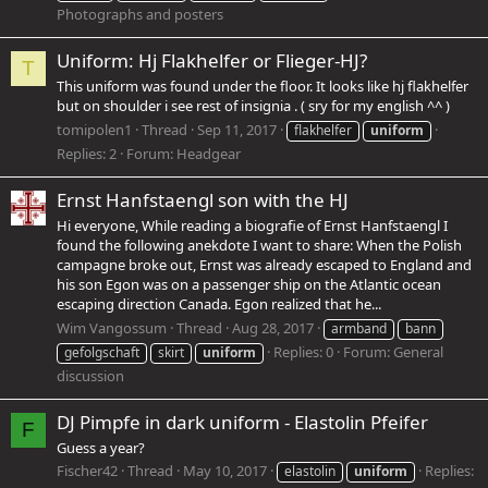
Photographs and posters
Uniform: Hj Flakhelfer or Flieger-HJ?
T
This uniform was found under the floor. It looks like hj flakhelfer
but on shoulder i see rest of insignia . ( sry for my english ^^ )
tomipolen1
Thread
Sep 11, 2017
flakhelfer
uniform
Replies: 2
Forum:
Headgear
Ernst Hanfstaengl son with the HJ
Hi everyone, While reading a biografie of Ernst Hanfstaengl I
found the following anekdote I want to share: When the Polish
campagne broke out, Ernst was already escaped to England and
his son Egon was on a passenger ship on the Atlantic ocean
escaping direction Canada. Egon realized that he...
Wim Vangossum
Thread
Aug 28, 2017
armband
bann
Replies: 0
Forum:
General
gefolgschaft
skirt
uniform
discussion
DJ Pimpfe in dark uniform - Elastolin Pfeifer
F
Guess a year?
Fischer42
Thread
May 10, 2017
Replies:
elastolin
uniform