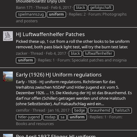
shoulderboards! Enjoy Dirk
Bann 171
Thread
Feb 6, 2017
black
gefolgschaft
Replies: 2
Forum:
Photographs
spielmannszug
uniform
and posters
HJ Luftwaffenhelfer Patches
Picked these up, 1 cut from a roll the other looks to be uniform
removed, both pass black light test, will try the burn test later.
zacker
Thread
Feb 4, 2017
black
luftwaffenhelfer
Replies: 1
Forum:
Specialist patches and insignia
uniform
Early (1926) HJ Uniform regulations
Early - 1926 - HJ uniform regulations. Richtlinien für das
Verhältnis zwischen NSDAP und Hitler-Jugend e.V. vom 5.
Dezember 1926. ... 15. Die Kleidung der HJ ist das Braunhemd. Es
darf nur offen (Schiller) getragen werden und ohne Halstuch
(ohne Selbstbinder). Auf Halsaufschlag wird ein...
cemifor
Thread
Jan 16, 2017
badge
braunhemd
halstuch
Replies: 1
Forum:
hitler-jugend
nsdap
sa
uniform
Books and resources
Pre April 1937 Flieger-HJ uniform