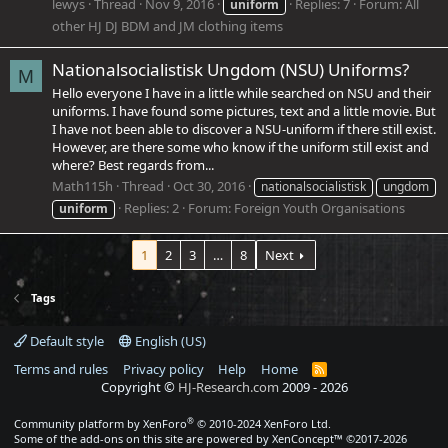
lewys
Thread
Nov 9, 2016
Replies: 7
Forum:
All
uniform
other HJ DJ BDM and JM clothing items
Nationalsocialistisk Ungdom (NSU) Uniforms?
M
Hello everyone I have in a little while searched on NSU and their
uniforms. I have found some pictures, text and a little movie. But
I have not been able to discover a NSU-uniform if there still exist.
However, are there some who know if the uniform still exist and
where? Best regards from...
Math115h
Thread
Oct 30, 2016
nationalsocialistisk
ungdom
Replies: 2
Forum:
Foreign Youth Organisations
uniform
1
2
3
…
8
Next
Tags
Default style
English (US)
Terms and rules
Privacy policy
Help
Home
R
S
Copyright ©
HJ-Research.com
2009 -
2026
S
®
Community platform by XenForo
© 2010-2024 XenForo Ltd.
Some of the add-ons on this site are powered by
XenConcept™
©2017-2026