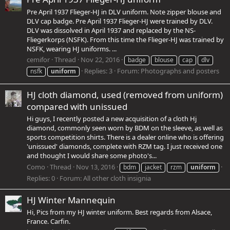
Pre April 1937 Flieger-HJ in DLV uniform. Note zipper blouse and
DLV cap badge. Pre April 1937 Flieger-HJ were trained by DLV.
DLV was dissolved in April 1937 and replaced by the NS-
Fliegerkorps (NSFK). From this time the Flieger-HJ was trained by
NSFK, wearing HJ uniforms. ...
cemifor
Thread
Nov 22, 2016
badge
blouse
cap
dlv
Replies: 3
Forum:
Photographs and posters
nsfk
uniform
HJ cloth diamond, used (removed from uniform)
compared with unissued
Hi guys, I recently posted a new acquisition of a cloth Hj
diamond, commonly seen worn by BDM on the sleeve, as well as
sports competition shirts. There is a dealer online who is offering
'unissued' diamonds, complete with RZM tag. I just received one
and thought I would share some photo's...
Como
Thread
Nov 13, 2016
bdm
jacket
rzm
uniform
Replies: 0
Forum:
All other cloth insignia
HJ Winter Mannequin
Hi, Pics from my HJ winter uniform. Best regards from Alsace,
France. Carfin.