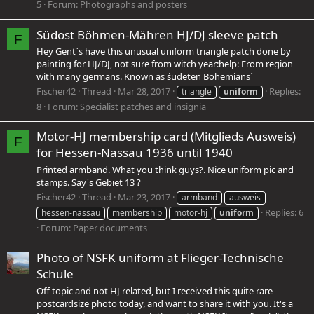
5
Forum:
Photographs and posters
Südost Böhmen-Mähren HJ/DJ sleeve patch
F
Hey Gentˋs have this unusual uniform triangle patch done by
painting for HJ/DJ, not sure from witch year:help: From region
with many germans. Known as śudeten Bohemians´
Fischer42
Thread
Mar 28, 2017
Replies:
triangle
uniform
8
Forum:
Specialist patches and insignia
Motor-HJ membership card (Mitglieds Ausweis)
F
for Hessen-Nassau 1936 until 1940
Printed armband. What you think guys?. Nice uniform pic and
stamps. Say's Gebiet 13 ?
Fischer42
Thread
Mar 23, 2017
armband
ausweis
Replies: 6
hessen-nassau
membership
motor-hj
uniform
Forum:
Paper documents
Photo of NSFK uniform at Flieger-Technische
Schule
Off topic and not HJ related, but I received this quite rare
postcardsize photo today, and want to share it with you. It's a