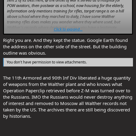
sent 2 of its best here, @ the onset of war it served as a hospital for
POW aviators, then postwar as a school, now housing for the elderly,
information only mentions training for rifles, target range is on a hill
above school where they marched to daily, I have some Walther
training rifles does makes you wonder where they where used, but
Walther's records where destroyed, unless you have a legitimate
Click to expand...
property stamp on your Walther firearm you never know its path.
Right you are. And they kept the statue. Google Earth found
the address on the other side of the street. But the building
You don't have permission to view attachments.
outline was obvious.
You don't have permission to view attachments.
The 11th Armored and 90th Inf Div liberated a huge quantity
of weapons from the Walther plant and who knows what
Operation Paperclip retrieved before Z-M was turned over to
the Russians. IMO the Russians would never destroy anything
of interest and removed to Moscow all Walther records not
taken by the US. The archives there are still being discovered
by historians.