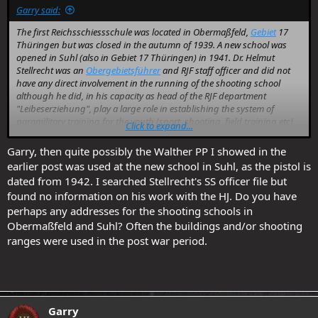
Garry said:
The first Reichsschiessschule was located in Obermaßfeld,
Gebiet
17
Thüringen but was closed in the autumn of 1939. A new school was
opened in Suhl (also in Gebiet 17 Thüringen) in 1941. Dr. Helmut
Stellrecht was an
Obergebietsführer
and RJF staff officer and did not
have any direct involvement in the running of the shooting school
although he did, in his capacity as head of the RJF department
"Leibeserziehung", play a large role in establishing the system of
paramilitary training for the youth (sport, shooting, field training etc)
Click to expand...
within which the shooting schools operated.
Garry, then quite possibly the Walther PP I showed in the
I don't have any information on the provision of pistols and .22 rifles
earlier post was used at the new school in Suhl, as the pistol is
by the NSDAP.
dated from 1942. I searched Stellrecht's SS officer file but
found no information on his work with the HJ. Do you have
perhaps any addresses for the shooting schools in
Obermaßfeld and Suhl? Often the buildings and/or shooting
ranges were used in the post war period.
Garry