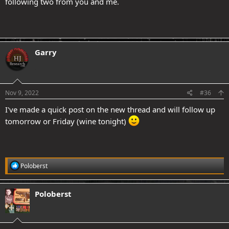
following two from you and me.
Garry
.
Nov 9, 2022
#36
I've made a quick post on the new thread and will follow up
tomorrow or Friday (wine tonight)
R
Poloberst
e
a
c
Poloberst
t
i
o
n