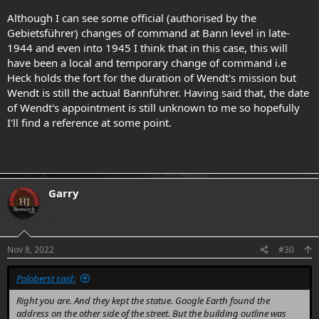
Although I can see some official (authorised by the
Gebietsführer) changes of command at Bann level in late-
1944 and even into 1945 I think that in this case, this will
have been a local and temporary change of command i.e
Heck holds the fort for the duration of Wendt's mission but
Wendt is still the actual Bannführer. Having said that, the date
of Wendt's appointment is still unknown to me so hopefully
I'll find a reference at some point.
Garry
.
Nov 8, 2022
#30
Poloberst said:
Right you are. And they kept the statue. Google Earth found the
address on the other side of the street. But the building outline was