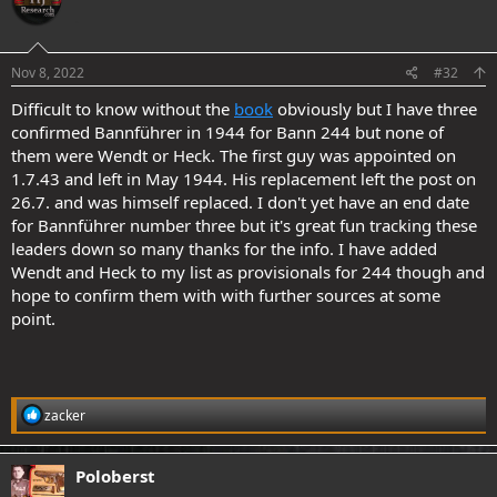
.
Nov 8, 2022
#32
Difficult to know without the
book
obviously but I have three
confirmed Bannführer in 1944 for Bann 244 but none of
them were Wendt or Heck. The first guy was appointed on
1.7.43 and left in May 1944. His replacement left the post on
26.7. and was himself replaced. I don't yet have an end date
for Bannführer number three but it's great fun tracking these
leaders down so many thanks for the info. I have added
Wendt and Heck to my list as provisionals for 244 though and
hope to confirm them with with further sources at some
point.
R
zacker
e
a
c
Poloberst
t