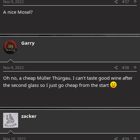
s
Nov 9, 2022
#37
:
A nice Mosel?
Garry
.
Nov 9, 2022
#38
Oh no, a cheap Müller Thürgau. I can't taste good wine after
the second glass so I just go cheap from the start
zacker
Nov 16, 2022
#39