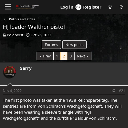
Log in
Register
Pistols and Rifles
HJ leader Walther pistol
T
S
Poloberst
Oct 26, 2022
h
t
Forums
New posts
r
a
e
r
a
t
Prev
1
2
3
Next
d
d
s
a
Garry
t
t
a
e
.
r
t
Nov 4, 2022
#21
e
r
The first photo was taken at the 1938 Reichsparteitag. The
sentries are from von Schirach's Wachgefolgschaft. They will
have been wearing a sleeve triangle with "RJF
Wachgefolgschaft" and the cufftitle "Baldur von Schirach".