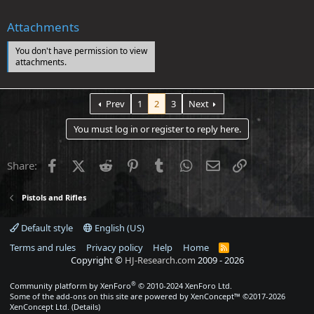
Attachments
You don't have permission to view
attachments.
Prev
1
2
3
Next
You must log in or register to reply here.
Facebook
X (Twitter)
Reddit
Pinterest
Tumblr
WhatsApp
Email
Link
Share:
Pistols and Rifles
Default style
English (US)
Terms and rules
Privacy policy
Help
Home
R
S
Copyright ©
HJ-Research.com
2009 -
2026
S
®
Community platform by XenForo
© 2010-2024 XenForo Ltd.
Some of the add-ons on this site are powered by
XenConcept™
©2017-2026
XenConcept Ltd. (
Details
)