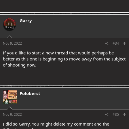
Garry
.
Nov 9, 2022
#34
If you'd like to start a new thread that would perhaps be
better as this one is beginning to move away from the subject
of shooting now.
Poloberst
Nov 9, 2022
#35
I did so Garry. You might delete my comment and the