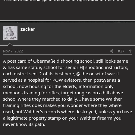
zacker
Nov 7, 2022
#27
A post card of Obermaßeld shooting school, still looks same
& has same statue, school for senior HJ shooting instructors,
each district sent 2 of its best here, @ the onset of war it
served as a hospital for POW aviators, then postwar as a
school, now housing for the elderly, information only
mentions training for rifles, target range is on a hill above
school where they marched to daily, I have some Walther
training rifles does makes you wonder where they where
used, but Walther's records where destroyed, unless you have
a legitimate property stamp on your Walther firearm you
never know its path.