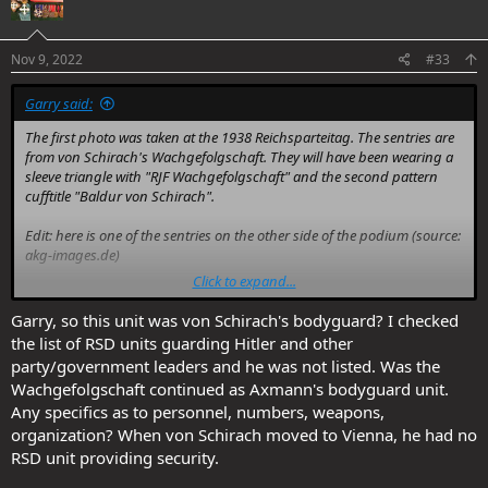
i
o
n
s
Nov 9, 2022
#33
:
Garry said:
The first photo was taken at the 1938 Reichsparteitag. The sentries are
from von Schirach's Wachgefolgschaft. They will have been wearing a
sleeve triangle with "RJF Wachgefolgschaft" and the second pattern
cufftitle "Baldur von Schirach".
Edit: here is one of the sentries on the other side of the podium (source:
akg-images.de)
Click to expand...
You don't have permission to view attachments.
Garry, so this unit was von Schirach's bodyguard? I checked
the list of RSD units guarding Hitler and other
party/government leaders and he was not listed. Was the
Wachgefolgschaft continued as Axmann's bodyguard unit.
Any specifics as to personnel, numbers, weapons,
organization? When von Schirach moved to Vienna, he had no
RSD unit providing security.