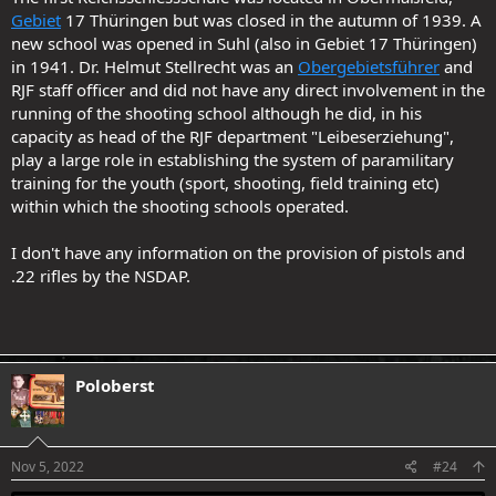
Gebiet
17 Thüringen but was closed in the autumn of 1939. A
new school was opened in Suhl (also in Gebiet 17 Thüringen)
in 1941. Dr. Helmut Stellrecht was an
Obergebietsführer
and
RJF staff officer and did not have any direct involvement in the
running of the shooting school although he did, in his
capacity as head of the RJF department "Leibeserziehung",
play a large role in establishing the system of paramilitary
training for the youth (sport, shooting, field training etc)
within which the shooting schools operated.
I don't have any information on the provision of pistols and
.22 rifles by the NSDAP.
Poloberst
Nov 5, 2022
#24