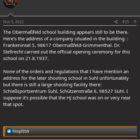
.
Nov 5, 2022
#25
The Obermaßfeld school building appears still to be there.
Here's the address of a company situated in the building: :
Frankeninsel 5, 98617 Obermaßfeld-Grimmenthal. Dr.
Stellrecht carried out the official opening ceremony for this
school on 21.8.1937.
None of the orders and regulations that I have mention an
address for the later shooting school in Suhl unfortunately
but there is still a large shooting facility there:
Schießsportzentrum Suhl, Schützenstraße 6, 98527 Suhl. I
suppose it's possible that the HJ school was on or very near
that spot.
R
Pimpf359
e