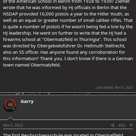
of the American School in Berlin from 1928 to 1939? Ziemer
wrote that he was informed by HJ officials in Berlin that the
NSDAP provided 10,000 pistols a year to the Hitler Youth, as
well as an equal or greater number of small caliber rifles. That
is quite a number of pistols if he wasn't being fed a line by the
HJ leadership. He went on further to write that the HJ had a
firearms school at "Obermatzfeld in Thüringia". This school
was directed by Obergebietsführer Dr. Hellmuth Stellrecht,
also an SS officer. Has anyone found any corroboration for
this information? Thank you. I don't know if there is a German
town named Obermatzfeld.
Last edited:
Nov 5, 2022
Garry
.
Nov 5, 2022
#23
The first Reichsschiessschule was located in Obermaßfeld,