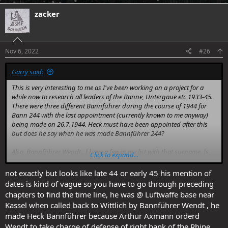
a
c
zacker
t
i
o
n
s
Nov 6, 2022
#26
:
Garry said:
This is very interesting to me as I've been working on a project for a
while now to research all leaders of the Banne, Untergaue etc 1933-45.
There were three different Bannführer during the course of 1944 for
Bann 244 with the last appointment (currently known to me anyway)
being made on 26.7.1944. Heck must have been appointed after this
but does he say when he was made Bannführer 244?
Also, Bannführer Wendt.. I have a few in my list with that surname. Is
Click to expand...
there any detail on where Heck was when he was promoted by Wendt?
not exactly but looks like late 44 or early 45 his mention of
Incidentally, there was one other 16 year-old Bannführer by the name
dates is kind of vague so you have to go through preceding
of Edgar Gielsdorf who was Bannführer 464 from 1942 to 1943. He was
chapters to find the time line, he was @ Luftwaffe base near
appointed two weeks before his 17th birthday though so your guy
Kassel when called back to Wittlich by Bannführer Wendt , he
beats him
made Heck Bannführer because Arthur Axmann orderd
Wendt to take charge of defense of right bank of the Rhine.
Thanks in advance.