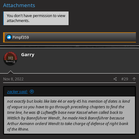
Attachments
You don't have permission to view
attachments.
R
Pimpf359
e
a
c
Garry
t
i
.
o
n
s
Nov 8, 2022
#29
:
zacker said:
not exactly but looks like late 44 or early 45 his mention of dates is kind
of vague so you have to go through preceding chapters to find the
time line, he was @ Luftwaffe base near Kassel when called back to
Wittlich by Bannführer Wendt , he made Heck Bannführer because
Arthur Axmann orderd Wendt to take charge of defense of right bank
of the Rhine.