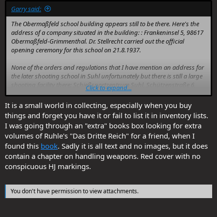
Garry said:
The Obermaßfeld school building appears still to be there. Here's the
address of a company situated in the building: : Frankeninsel 5, 98617
Obermaßfeld-Grimmenthal. Dr. Stellrecht carried out the official
opening ceremony for this school on 21.8.1937.
None of the orders and regulations that I have mention an address for
the later shooting school in Suhl unfortunately but there is still a large
shooting facility there: Schießsportzentrum Suhl, Schützenstraße 6,
Click to expand...
98527 Suhl. I suppose it's possible that the HJ school was on or very
near that spot.
It is a small world in collecting, especially when you buy
things and forget you have it or fail to list it in inventory lists.
I was going through an "extra" books box looking for extra
volumes of Ruhle's "Das Dritte Reich" for a friend, when I
found this
book
. Sadly it is all text and no images, but it does
contain a chapter on handling weapons. Red cover with no
conspicuous HJ markings.
You don't have permission to view attachments.