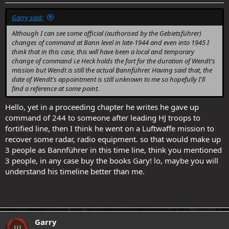
Garry said:
Although I can see some official (authorised by the Gebietsführer)
changes of command at Bann level in late-1944 and even into 1945 I
think that in this case, this will have been a local and temporary
change of command i.e Heck holds the fort for the duration of Wendt's
mission but Wendt is still the actual Bannführer. Having said that, the
date of Wendt's appointment is still unknown to me so hopefully I'll
find a reference at some point.
Hello, yet in a proceeding chapter he writes he gave up
command of 244 to someone after leading HJ troops to
fortified line, then I think he went on a Luftwaffe mission to
recover some radar, radio equipment. so that would make up
3 people as Bannführer in this time line, think you mentioned
3 people, in any case buy the books Gary! lo, maybe you will
understand his timeline better than me.
Garry